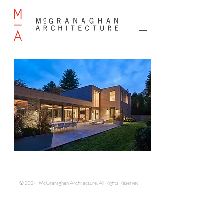
© 2024 McGranaghan Architecture. All Rights Reserved